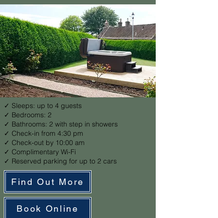
✓ Sleeps: up to 4 guests
✓ Bedrooms: 2
✓ Bathrooms: 2 with step in showers
✓ Check-in from 4:30 pm
✓ Check-out by 10:00 am
✓ Complimentary Wi-Fi
✓ Reserved parking for up to 2 cars
Find Out More
Book Online