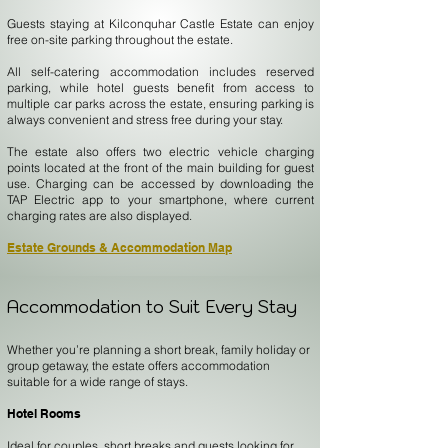
Guests staying at Kilconquhar Castle Estate can enjoy
free on-site parking throughout the estate.
All self-catering accommodation includes reserved
parking, while hotel guests benefit from access to
multiple car parks across the estate, ensuring parking is
always convenient and stress free during your stay.
The estate also offers two electric vehicle charging
points located at the front of the main building for guest
use. Charging can be accessed by downloading the
TAP Electric app to your smartphone, where current
charging rates are also displayed.
Estate Grounds & Accommodation Map
Accommodation to Suit Every Stay
Whether you’re planning a short break, family holiday or
group getaway, the estate offers accommodation
suitable for a wide range of stays.
Hotel Rooms
Ideal for couples, short breaks and guests looking for