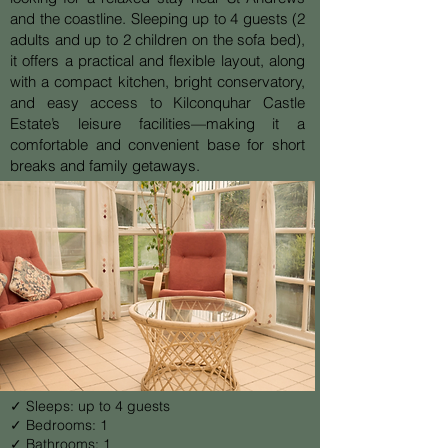
and the coastline. Sleeping up to 4 guests (2
adults and up to 2 children on the sofa bed),
it offers a practical and flexible layout, along
with a compact kitchen, bright conservatory,
and easy access to Kilconquhar Castle
Estate’s leisure facilities—making it a
comfortable and convenient base for short
breaks and family getaways.
✓ Sleeps: up to 4 guests
✓ Bedrooms: 1
✓ Bathrooms: 1