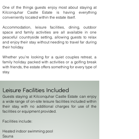
One of the things guests enjoy most about staying at
Kilconquhar Castle Estate is having everything
conveniently located within the estate itself.
Accommodation, leisure facilities, dining, outdoor
space and family activities are all available in one
peaceful countryside setting, allowing guests to relax
and enjoy their stay without needing to travel far during
their holiday.
Whether you’re looking for a quiet couples retreat, a
family holiday packed with activities or a golfing break
with friends, the estate offers something for every type of
stay.
Leisure Facilities Included
Guests staying at Kilconquhar Castle Estate can enjoy
a wide range of on-site leisure facilities included within
their stay, with no additional charges for use of the
facilities or equipment provided.
Facilities include:
Heated indoor swimming pool
Sauna