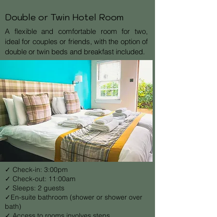
Double or Twin Hotel Room
A flexible and comfortable room for two,
ideal for couples or friends, with the option of
double or twin beds and breakfast included.
✓ Check-in: 3:00pm
✓ Check-out: 11:00am
✓ Sleeps: 2 guests
✓En-suite bathroom (shower or shower over
bath)
✓ Access to rooms involves steps