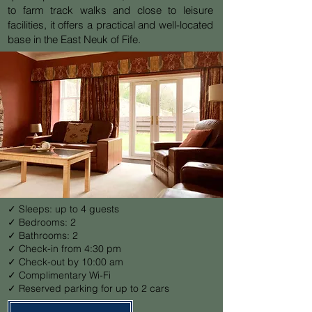
to farm track walks and close to leisure
facilities, it offers a practical and well-located
base in the East Neuk of Fife.
✓ Sleeps: up to 4 guests
✓ Bedrooms: 2
✓ Bathrooms: 2
✓ Check-in from 4:30 pm
✓ Check-out by 10:00 am
✓ Complimentary Wi-Fi
✓ Reserved parking for up to 2 cars