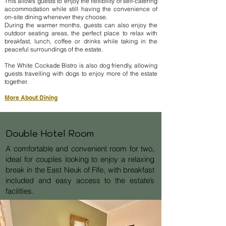
This allows guests to enjoy the flexibility of self-catering
accommodation while still having the convenience of
on-site dining whenever they choose.
During the warmer months, guests can also enjoy the
outdoor seating areas, the perfect place to relax with
breakfast, lunch, coffee or drinks while taking in the
peaceful surroundings of the estate.
The White Cockade Bistro is also dog friendly, allowing
guests travelling with dogs to enjoy more of the estate
together.
More About Dining
Double Hotel Room
A comfortable and convenient room for two,
ideal for couples looking to enjoy a relaxing
break in the East Neuk of Fife, with breakfast
included and easy access to the estate’s
facilities.