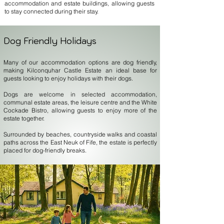
accommodation and estate buildings, allowing guests
to stay connected during their stay.
Dog Friendly Holidays
Many of our accommodation options are dog friendly,
making Kilconquhar Castle Estate an ideal base for
guests looking to enjoy holidays with their dogs.
Dogs are welcome in selected accommodation,
communal estate areas, the leisure centre and the White
Cockade Bistro, allowing guests to enjoy more of the
estate together.
Surrounded by beaches, countryside walks and coastal
paths across the East Neuk of Fife, the estate is perfectly
placed for dog-friendly breaks.