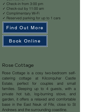
✓ Check-in from 3:00 pm
✓ Check-out by 11:00 am
✓ Complimentary Wi-Fi
✓ Reserved parking for up to 1 cars
Find Out More
Book Online
Rose Cottage
Rose Cottage is a cosy two-bedroom self-
catering cottage at Kilconquhar Castle
Estate, perfect for couples and small
families. Sleeping up to 4 guests, with a
private hot tub, log-burning stove, and
garden, it offers a relaxed and comfortable
base in the East Neuk of Fife, close to St
Andrews and the surrounding coastline.