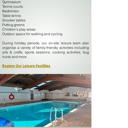
Gymnasium
Tennis courts
Badminton
Table tennis
Snooker tables
Putting greens
Children’s play areas
Outdoor space for walking and cycling
During holiday periods, our on-site leisure team also
organise a variety of family-friendly activities including
arts & crafts, sports sessions, cooking activities, bug
hunts and more.
Explore Our Leisure Facilities