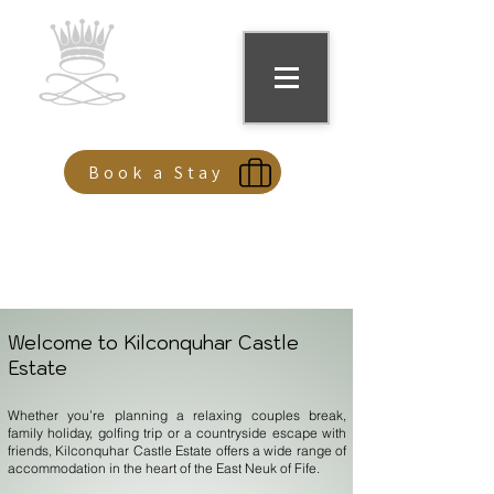
Kilconquhar Castle
Book a Stay
Welcome to Kilconquhar Castle
Estate
Whether you’re planning a relaxing couples break,
family holiday, golfing trip or a countryside escape with
friends, Kilconquhar Castle Estate offers a wide range of
accommodation in the heart of the East Neuk of Fife.