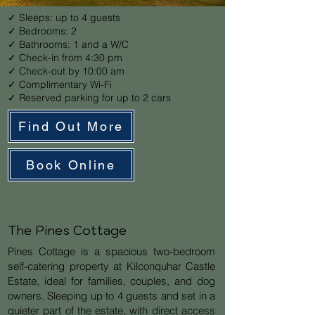
✓ Sleeps: up to 4 guests
✓ Bedrooms: 2
✓ Bathrooms: 1 and a W/C
✓ Check-in from 4:30 pm
✓ Check-out by 10:00 am
✓ Complimentary Wi-Fi
✓ Reserved parking for up to 2 cars
Find Out More
Book Online
The Pines Cottage
Pines Cottage is a spacious two-bedroom
self-catering property at Kilconquhar Castle
Estate, ideal for families, couples, and dog
owners. Sleeping up to 4 guests and set in a
quieter part of the estate, with direct access