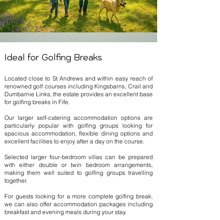
Ideal for Golfing Breaks
Located close to St Andrews and within easy reach of
renowned golf courses including Kingsbarns, Crail and
Dumbarnie Links, the estate provides an excellent base
for golfing breaks in Fife.
Our larger self-catering accommodation options are
particularly popular with golfing groups looking for
spacious accommodation, flexible dining options and
excellent facilities to enjoy after a day on the course.
Selected larger four-bedroom villas can be prepared
with either double or twin bedroom arrangements,
making them well suited to golfing groups travelling
together.
For guests looking for a more complete golfing break,
we can also offer accommodation packages including
breakfast and evening meals during your stay.