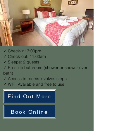
✓ Check-in: 3:00pm
✓ Check-out: 11:00am
✓ Sleeps: 2 guests
✓ En-suite bathroom (shower or shower over
bath)
✓ Access to rooms involves steps
✓ WiFi: Available and free to use
Find Out More
Book Online