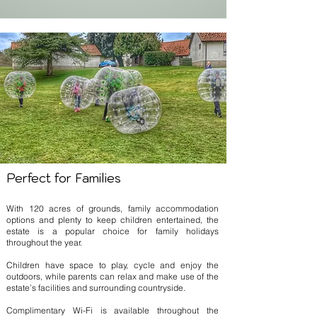
Perfect for Families
With 120 acres of grounds, family accommodation
options and plenty to keep children entertained, the
estate is a popular choice for family holidays
throughout the year.
Children have space to play, cycle and enjoy the
outdoors, while parents can relax and make use of the
estate’s facilities and surrounding countryside.
Complimentary Wi-Fi is available throughout the