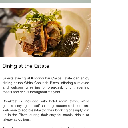
Dining at the Estate
Guests staying at Kilconquhar Castle Estate can enjoy
dining at the White Cockade Bistro, offering a relaxed
and welcoming setting for breakfast, lunch, evening
meals and drinks throughout the year.
Breakfast is included with hotel room stays, while
guests staying in self-catering accommodation are
welcome to add breakfast to their booking or simply join
us in the Bistro during their stay for meals, drinks or
takeaway options.