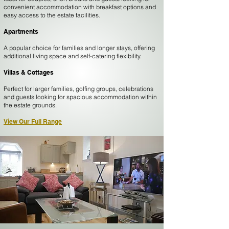
convenient accommodation with breakfast options and
easy access to the estate facilities.
Apartments
A popular choice for families and longer stays, offering
additional living space and self-catering flexibility.
Villas & Cottages
Perfect for larger families, golfing groups, celebrations
and guests looking for spacious accommodation within
the estate grounds.
View Our Full Range