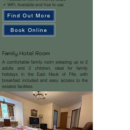
✓ WiFi: Available and free to use
Find Out More
Book Online
Family Hotel Room
A comfortable family room sleeping up to 2
adults and 2 children, ideal for family
holidays in the East Neuk of Fife, with
breakfast included and easy access to the
estate’s facilities.