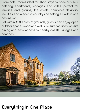
From hotel rooms ideal for short stays to spacious self-
catering apartments, cottages and villas perfect for
families and groups, the estate combines flexibility,
facilities and a scenic countryside setting all within one
destination.
Set within 120 acres of grounds, guests can enjoy open
outdoor space, woodland walks, leisure facilities, on-site
dining and easy access to nearby coastal villages and
beaches.
Everything in One Place