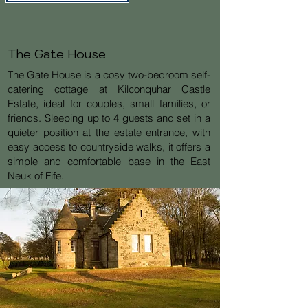
The Gate House
The Gate House is a cosy two-bedroom self-
catering cottage at Kilconquhar Castle
Estate, ideal for couples, small families, or
friends. Sleeping up to 4 guests and set in a
quieter position at the estate entrance, with
easy access to countryside walks, it offers a
simple and comfortable base in the East
Neuk of Fife.