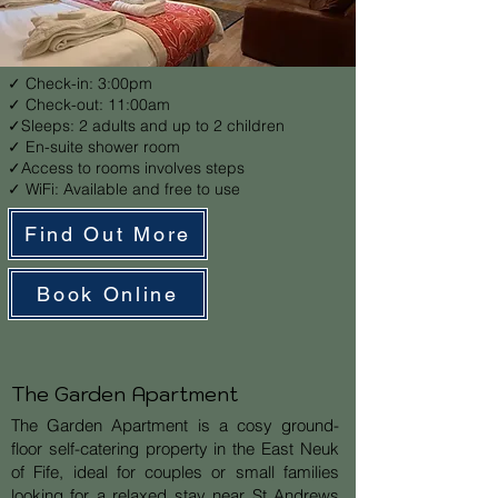
✓ Check-in: 3:00pm
✓ Check-out: 11:00am
✓Sleeps: 2 adults and up to 2 children
✓ En-suite shower room
✓Access to rooms involves steps
✓ WiFi: Available and free to use
Find Out More
Book Online
The Garden Apartment
The Garden Apartment is a cosy ground-
floor self-catering property in the East Neuk
of Fife, ideal for couples or small families
looking for a relaxed stay near St Andrews