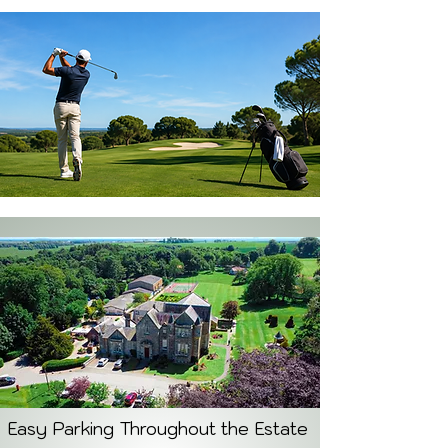
Easy Parking Throughout the Estate