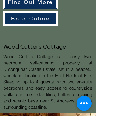
Find Out More
Book Online
Wood Cutters Cottage
Wood Cutters Cottage is a cosy two-
bedroom self-catering property at
Kilconquhar Castle Estate, set in a peaceful
woodland location in the East Neuk of Fife.
Sleeping up to 4 guests, with two en-suite
bedrooms and easy access to countryside
walks and on-site facilities, it offers a relaxing
and scenic base near St Andrews and the
surrounding coastline.