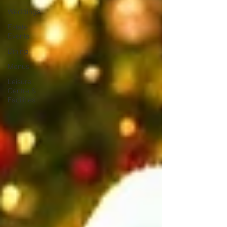
Weddings
Estate
Events
Dining
Menus
Leisure
Centre &
Facilities