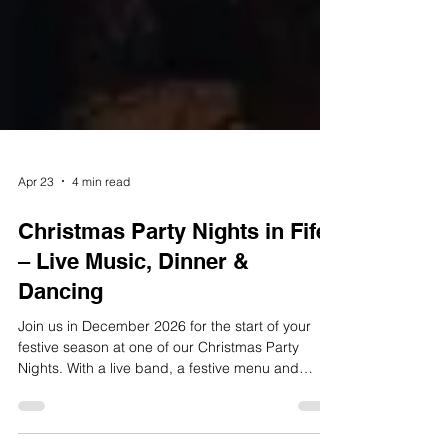
Apr 23
4 min read
Christmas Party Nights in Fife
– Live Music, Dinner &
Dancing
Join us in December 2026 for the start of your
festive season at one of our Christmas Party
Nights. With a live band, a festive menu and
plenty of bubbly, you are sure to have a great