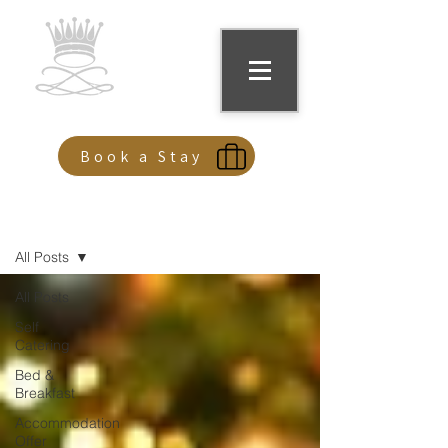
Kilconquhar Castle
Book a Stay
Offers & Events
All Posts
All Posts
Self
Catering
Bed &
Breakfast
Accommodation
Offer