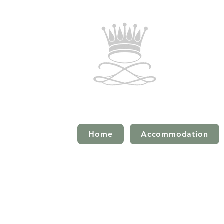
Home
Accommodation