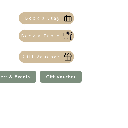
Book a Stay
Book a Table
Gift Voucher
fers & Events
Gift Voucher