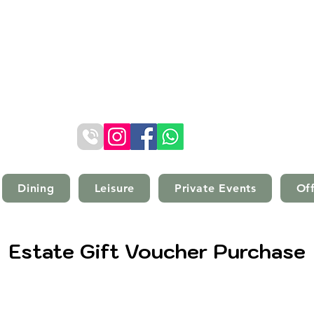
Kilconquhar Castle Estate
Kilconquhar, Fife, Scotland, KY9 1EZ
Telephone: (+44) 01333 340501
Dining
Leisure
Private Events
Of
Estate Gift Voucher Purchase