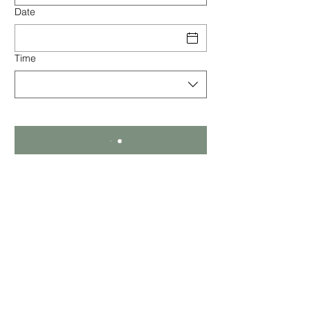
Date
Time
Kilconquhar Castle Estate
Kilconquhar, Fife
Scotland, KY9 1EZ